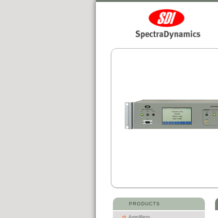
PRODUCTS
Amplifiers