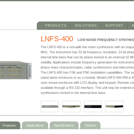
Main menu
Skip to primary content
Skip to secondary content
PRODUCTS
SOLUTIONS
SUPPORT
LNFS-400
LOW NOISE FREQUENCY SYNTHES
The LNFS-400 is a versatile low noise synthesizer with an outpu
MHz. The instrument has 32 bit frequency resolution, 14 bit phas
internal time base that can be phase-locked to an external 10 MH
stability. Applications include frequency generation for instrume
phase noise characterization, radar synthesizers and telecommu
The LNFS-400 has FSK and PSK modulation capabilities. The synt
stand alone enclosure or as a module. Model LNFS-400-RM is th
rack-mount enclosure with LCD display and keypad. Remote contr
available through a RS-232 interface. This unit may be ordered w
synthesizers locked to the internal time base.
Features
Applications
Specifications
Options