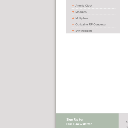
Atomic Clock
Modules
Multipliers
Optical to RF Converter
Synthesizers
Sign Up for
P
Our E-newsletter
S