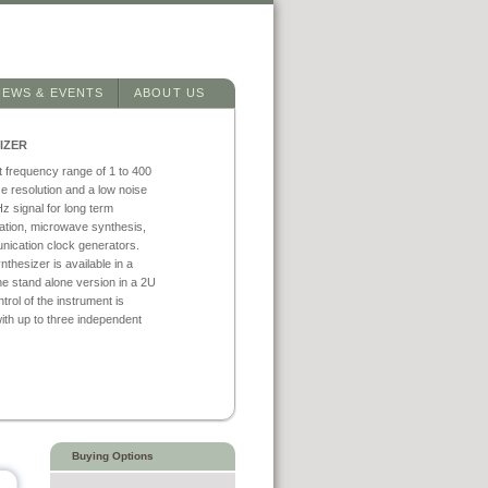
NEWS & EVENTS
ABOUT US
IZER
t frequency range of 1 to 400
e resolution and a low noise
z signal for long term
ntation, microwave synthesis,
nication clock generators.
hesizer is available in a
e stand alone version in a 2U
ol of the instrument is
ith up to three independent
Buying Options