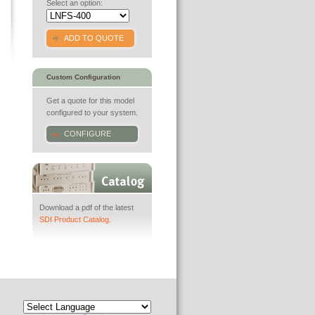
Select an option:
ADD TO QUOTE
Custom Configuration
Get a quote for this model
configured to your system.
CONFIGURE
Download a pdf of the latest
SDI Product Catalog.