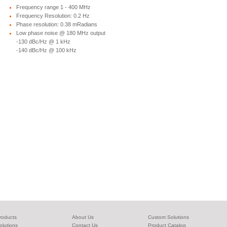
Frequency range 1 - 400 MHz
Frequency Resolution: 0.2 Hz
Phase resolution: 0.38 mRadians
Low phase noise @ 180 MHz output
-130 dBc/Hz @ 1 kHz
-140 dBc/Hz @ 100 kHz
roducts
About Us
Custom Solutions
olutions
Contact Us
Product Catalog