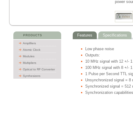
power sou
Features
Specifications
PRODUCTS
Amplifiers
Low phase noise
Atomic Clock
Outputs:
Modules
10 MHz signal with 12 +/- 
Multipliers
100 MHz signal with 8 +/- 
Optical to RF Converter
1 Pulse per Second TTL sig
Synthesizers
Unsynchronized signal = 8 
Synchronized signal = 512 
Synchronization capabilitie