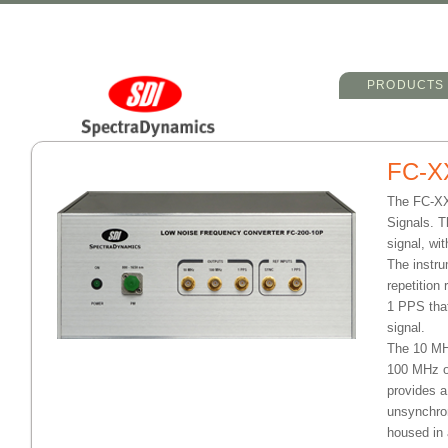
Main menu
Skip to primary 
Skip to seconda
PRODUCTS
FC-X
The FC-XX
Signals. T
signal, wi
The instru
repetition
1 PPS that
signal.
The 10 MHz
100 MHz o
provides a
unsynchron
housed in 