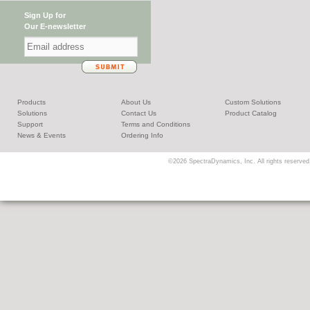
Sign Up for
Our E-newsletter
Products
About Us
Custom Solutions
Solutions
Contact Us
Product Catalog
Support
Terms and Conditions
News & Events
Ordering Info
©2026 SpectraDynamics, Inc. All rights reserved