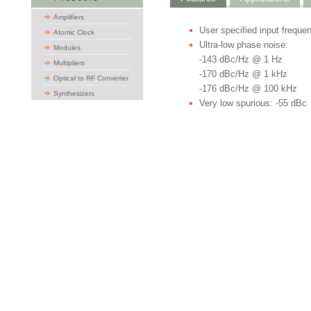
Amplifiers
User specified input freque
Atomic Clock
Ultra-low phase noise:
Modules
-143 dBc/Hz @ 1 Hz
Multipliers
-170 dBc/Hz @ 1 kHz
Optical to RF Converter
-176 dBc/Hz @ 100 kHz
Synthesizers
Very low spurious: -55 dBc