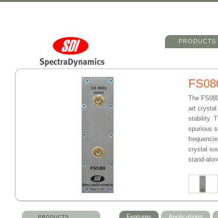
Main menu
Skip to primary 
Skip to seconda
PRODUCTS
FS08
The FS080 
art crysta
stability.
spurious s
frequencie
crystal so
stand-alo
Features
Applications
PRODUCTS