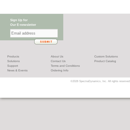
Sign Up for
Our E-newsletter
Products
About Us
Custom Solutions
Solutions
Contact Us
Product Catalog
Support
Terms and Conditions
News & Events
Ordering Info
©2026 SpectraDynamics, Inc. All rights reserved