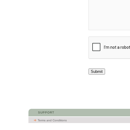
Submit
SUPPORT
Terms and Conditions