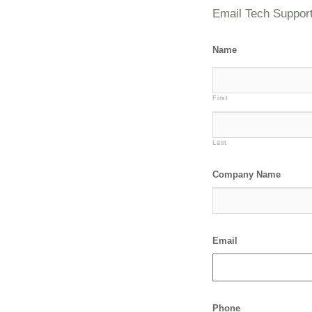
Email Tech Suppor
Name
First
Last
Company Name
Email
Phone