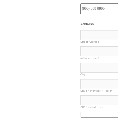
Address
Street Address
Address Line 2
City
State / Province / Region
ZIP / Postal Code