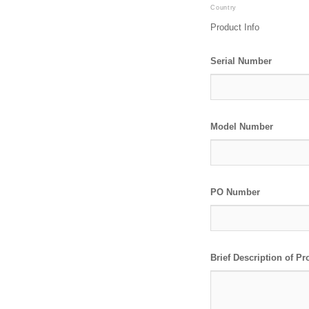
Country
Product Info
Serial Number
Model Number
PO Number
Brief Description of P