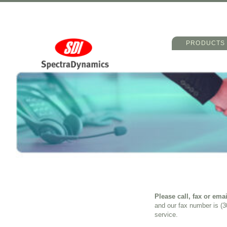
Main menu
Skip to primary 
Skip to seconda
PRODUCTS
Please call, fax or emai
and our fax number is (
service.