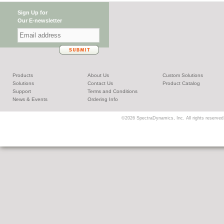
Sign Up for
Our E-newsletter
Products
About Us
Custom Solutions
Solutions
Contact Us
Product Catalog
Support
Terms and Conditions
News & Events
Ordering Info
©2026 SpectraDynamics, Inc. All rights reserved