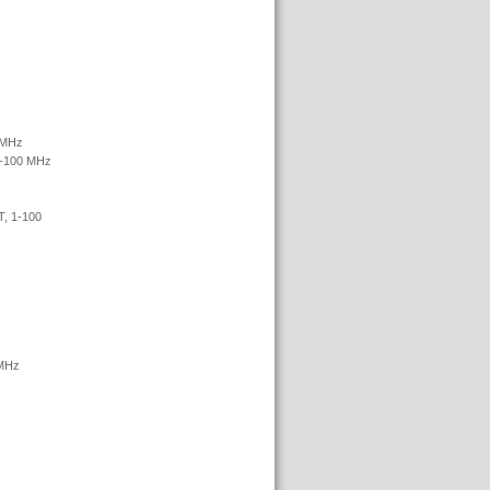
 MHz
1-100 MHz
 1-100
MHz