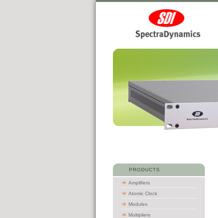
PRODUCTS
Amplifiers
Atomic Clock
Modules
Multipliers