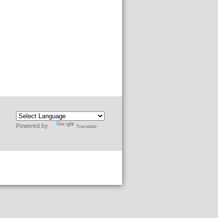
Powered by
Translate