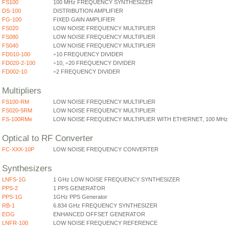
FS100
100 MHz FREQUENCY SYNTHESIZER
DS-100
DISTRIBUTION AMPLIFIER
FG-100
FIXED GAIN AMPLIFIER
FS020
LOW NOISE FREQUENCY MULTIPLIER
FS080
LOW NOISE FREQUENCY MULTIPLIER
FS040
LOW NOISE FREQUENCY MULTIPLIER
FD010-100
÷10 FREQUENCY DIVIDER
FD020-2-100
÷10, ÷20 FREQUENCY DIVIDER
FD002-10
÷2 FREQUENCY DIVIDER
Multipliers
FS100-RM
LOW NOISE FREQUENCY MULTIPLIER
FS020-5RM
LOW NOISE FREQUENCY MULTIPLIER
FS-100RMe
LOW NOISE FREQUENCY MULTIPLIER WITH ETHERNET, 100 MHz
Optical to RF Converter
FC-XXX-10P
LOW NOISE FREQUENCY CONVERTER
Synthesizers
LNFS-1G
1 GHz LOW NOISE FREQUENCY SYNTHESIZER
PPS-2
1 PPS GENERATOR
PPS-1G
1GHz PPS Generator
RB-1
6.834 GHz FREQUENCY SYNTHESIZER
EOG
ENHANCED OFFSET GENERATOR
LNFR-100
LOW NOISE FREQUENCY REFERENCE