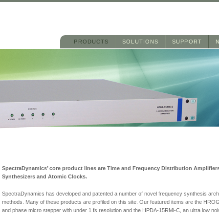
Main menu
Skip to primary content
Skip to secondary content
PRODUCTS
SOLUTIONS
SUPPORT
SpectraDynamics’ core product lines are Time and Frequency Distribution Amplifie
Synthesizers and Atomic Clocks.
SpectraDynamics has developed and patented a number of novel frequency synthesis archi
methods. Many of these products are profiled on this site. Our featured items are the HR
and phase micro stepper with under 1 fs resolution and the HPDA-15RMi-C, an ultra low noise