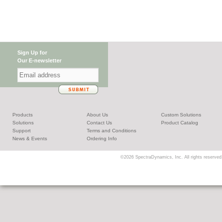
Sign Up for
Our E-newsletter
Products
About Us
Custom Solutions
Solutions
Contact Us
Product Catalog
Support
Terms and Conditions
News & Events
Ordering Info
©2026 SpectraDynamics, Inc. All rights reserved