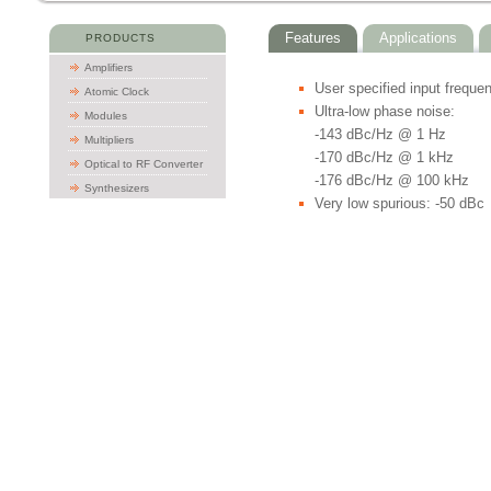
Features
Applications
PRODUCTS
Amplifiers
User specified input freque
Atomic Clock
Ultra-low phase noise:
Modules
-143 dBc/Hz @ 1 Hz
Multipliers
-170 dBc/Hz @ 1 kHz
Optical to RF Converter
-176 dBc/Hz @ 100 kHz
Synthesizers
Very low spurious: -50 dBc