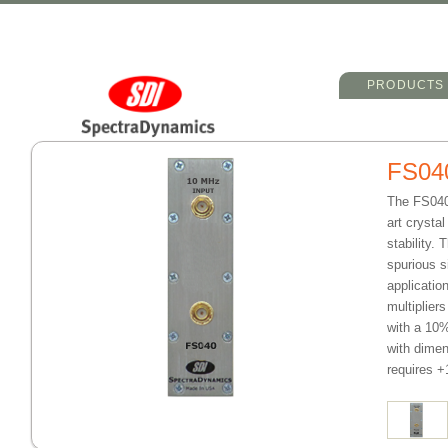
Main menu
Skip to primary 
Skip to seconda
PRODUCTS
FS04
The FS040 
art crysta
stability.
spurious s
applicatio
multiplier
with a 10%
with dimen
requires 