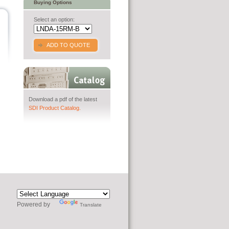
Buying Options
Select an option:
ADD TO QUOTE
Download a pdf of the latest
SDI Product Catalog.
Powered by
Translate