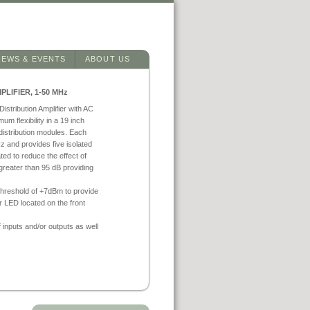
NEWS & EVENTS
ABOUT US
LIFIER, 1-50 MHz
stribution Amplifier with AC
um flexibility in a 19 inch
istribution modules. Each
 and provides five isolated
ted to reduce the effect of
greater than 95 dB providing
threshold of +7dBm to provide
or LED located on the front
nputs and/or outputs as well