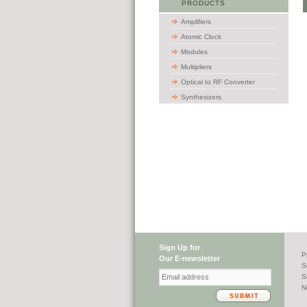
PRODUCTS
Amplifiers
Atomic Clock
Modules
Multipliers
Optical to RF Converter
Synthesizers
Sign Up for
P
Our E-newsletter
S
S
N