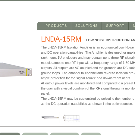
Main menu
Skip to primary content
Skip to secondary content
PRODUCTS
SOLUTIONS
SUPPORT
LNDA-15RM
LOW NOISE DISTRIBUTION AMP
The LNDA-15RM Isolation Amplifier is an economical Low Noise Di
and DC operation capabilities. The Amplifier is designed for maxim
rackmount 1U enclosure and may contain up to three RF signal d
module accepts one RF input with a frequency range of 1-50 MHz
outputs. All outputs are AC coupled and the grounds are DC isola
ground loops. The channel-to-channel and reverse isolation are 
ample protection for the signal source and downstream users.
All output power levels are monitored and compared to a preset 
the user with a visual condition of the RF signal through a monit
panel.
The LNDA-15RM may be customized by selecting the number of i
as the DC operation capabilities as shown in the option section.