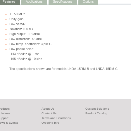
Features
Applications
Specifications
Options
1 - 50 MHz
Unity gain
Low VSWR
Isolation: 100 dB
High output: +18 dBm
Low distortion: -45 dBc
Low temp. coefficient: 3 ps/ºC
Low phase noise:
-143 dBc/Hz @ 1 Hz
-165 dBc/Hz @ 10 kHz
The specifications shown are for models LNDA-15RM-B and LNDA-15RM-C
roducts
About Us
Custom Solutions
olutions
Contact Us
Product Catalog
upport
Terms and Conditions
ews & Events
Ordering Info