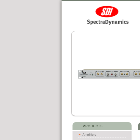
PRODUCTS
Amplifiers