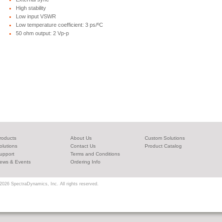
High stability
Low input VSWR
Low temperature coefficient: 3 ps/ºC
50 ohm output: 2 Vp-p
roducts
About Us
Custom Solutions
olutions
Contact Us
Product Catalog
upport
Terms and Conditions
ews & Events
Ordering Info
2026 SpectraDynamics, Inc. All rights reserved.