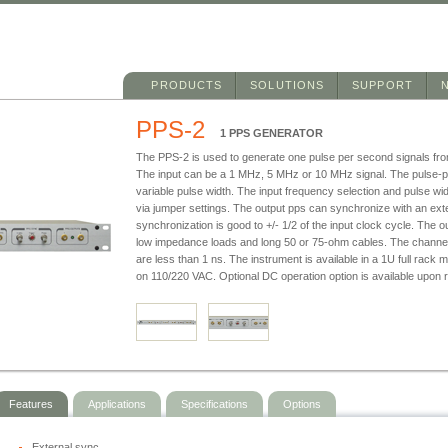
Main menu
Skip to primary content
Skip to secondary content
PRODUCTS
SOLUTIONS
SUPPORT
PPS-2
1 PPS GENERATOR
The PPS-2 is used to generate one pulse per second signals fro
The input can be a 1 MHz, 5 MHz or 10 MHz signal. The pulse-p
variable pulse width. The input frequency selection and pulse wi
via jumper settings. The output pps can synchronize with an ext
synchronization is good to +/- 1/2 of the input clock cycle. The o
low impedance loads and long 50 or 75-ohm cables. The channel
are less than 1 ns. The instrument is available in a 1U full rack
on 110/220 VAC. Optional DC operation option is available upon 
Features
Applications
Specifications
Options
External sync