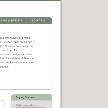
NEWS & EVENTS
ABOUT US
m a sine-wave input signal.
er-second (pps) output has a
dth selections are configured
ernal event. The
utputs are designed to drive
-to-channel delay differences
 mount enclosure and operates
request.
Buying Options
Select an option: