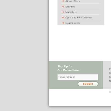
Atomic Clock
Modules
Multipliers
Optical to RF Converter
Synthesizers
Sign Up for
P
Our E-newsletter
S
S
N
©