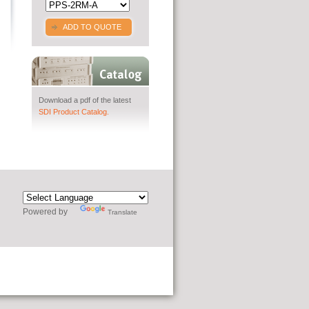
ADD TO QUOTE
Download a pdf of the latest
SDI Product Catalog.
Powered by
Translate