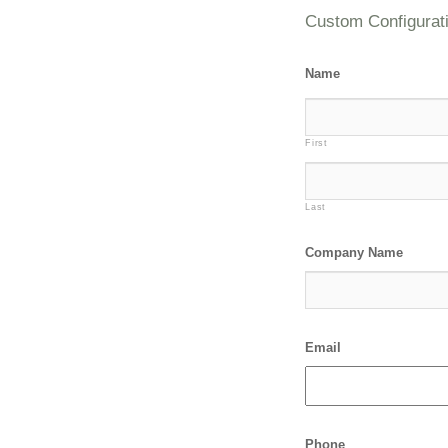
Custom Configurat
Name
First
Last
Company Name
Email
Phone