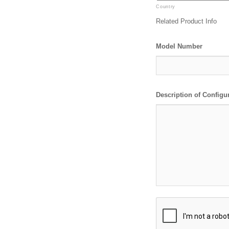
Country
Related Product Info
Model Number
Description of Configu