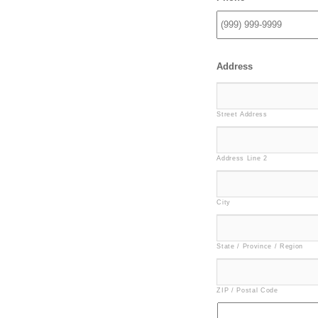
Address
Street Address
Address Line 2
City
State / Province / Region
ZIP / Postal Code