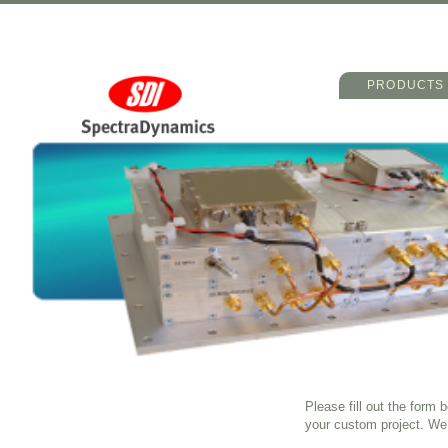
Main menu
Skip to primary 
Skip to seconda
PRODUCTS
Please fill out the form
your custom project. We 