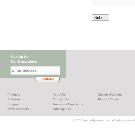
Submit
Sign Up for
Our E-newsletter
Products
About Us
Custom Solutions
Solutions
Contact Us
Product Catalog
Support
Terms and Conditions
News & Events
Ordering Info
©2026 SpectraDynamics, Inc. All rights reserved