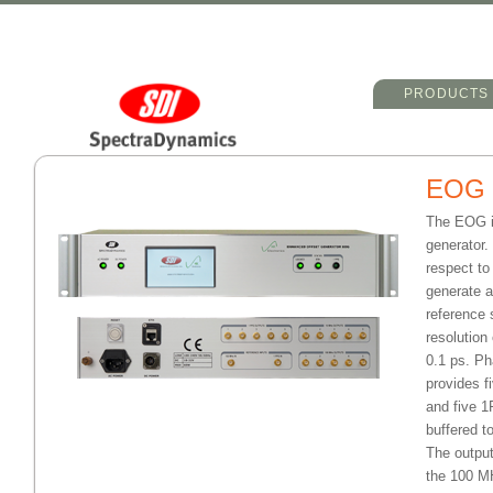
Main menu
Skip to primary 
Skip to seconda
PRODUCTS
EOG
The EOG i
generator.
respect t
generate a
reference 
resolution
0.1 ps. Ph
provides f
and five 1
buffered t
The output
the 100 MH