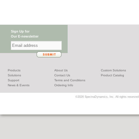
Sign Up for
Our E-newsletter
Products
About Us
Custom Solutions
Solutions
Contact Us
Product Catalog
Support
Terms and Conditions
News & Events
Ordering Info
©2026 SpectraDynamics, Inc. All rights reserved