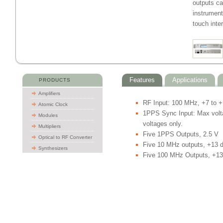
outputs ca
instrument
touch inte
Features
Applications
PRODUCTS
Amplifiers
RF Input: 100 MHz, +7 to 
Atomic Clock
1PPS Sync Input: Max voltag
Modules
voltages only.
Multipliers
Five 1PPS Outputs, 2.5 V
Optical to RF Converter
Five 10 MHz outputs, +13
Synthesizers
Five 100 MHz Outputs, +1