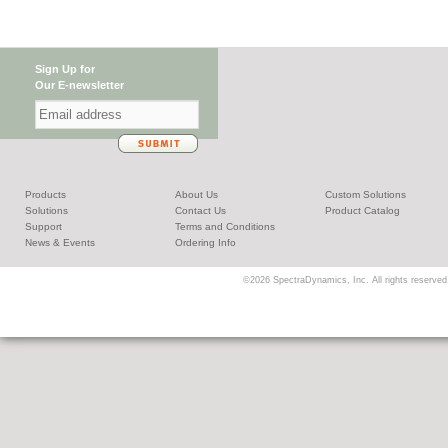
Sign Up for
Our E-newsletter
Products
About Us
Custom Solutions
Solutions
Contact Us
Product Catalog
Support
Terms and Conditions
News & Events
Ordering Info
©2026 SpectraDynamics, Inc. All rights reserved