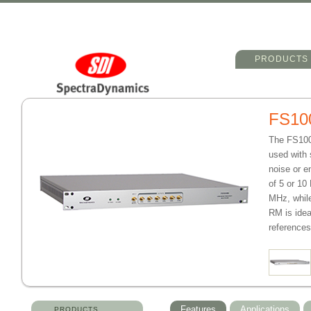
Main menu
Skip to primary 
Skip to seconda
PRODUCTS
FS10
The FS100-
used with 
noise or e
of 5 or 10
MHz, while
RM is idea
references
Features
Applications
PRODUCTS