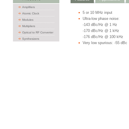
Amplifiers
5 or 10 MHz input
Atomic Clock
Ultra-low phase noise:
Modules
-143 dBc/Hz @ 1 Hz
Multipliers
-170 dBc/Hz @ 1 kHz
Optical to RF Converter
-176 dBc/Hz @ 100 kHz
Synthesizers
Very low spurious: -55 dBc